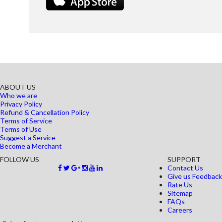
ABOUT US
Who we are
Privacy Policy
Refund & Cancellation Policy
Terms of Service
Terms of Use
Suggest a Service
Become a Merchant
FOLLOW US
SUPPORT
Contact Us
Give us Feedback
Rate Us
Sitemap
FAQs
Careers