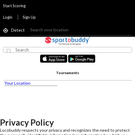
Start Scoring
Login
Sign Up
Detect
Tournaments
Your Location
Privacy Policy
Locobuddy respects your privacy and recognizes the need to protect