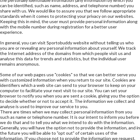
the personally identifiable information (any information by which you
can be identified, such as name, address, and telephone number) you
share with us. We would like to assure you that we follow appropriate
standards when it comes to protecting your privacy on our websites.
Keeping this in mind, the user must provide personal information along
with the mobile number during registration for a better user
experience.
In general, you can visit Sportobuddy website without telling us who
you are or revealing any personal information about yourself. We track
the Internet address of the domains from which people visit us and
analyse this data for trends and statistics, but the individual user
remains anonymous.
Some of our web pages use "cookies" so that we can better serve you
with customized information when you return to our site. Cookies are
identifiers which a web site can send to your browser to keep on your
computer to facilitate your next visit to our site. You can set your
browser to notify you when you are sent a cookie, giving you the option
to decide whether or not to accept it. The information we collect and
analyse is used to improve our service to you.
There are times when we may collect personal information from you
such as name or telephone number. It is our intent to inform you before
we do that and to tell you what we intend to do with the information.
Generally, you will have the option not to provide the information, and in
the future you will be able to "opt out" of certain uses of the
information. If you choose not to provide the information we request,