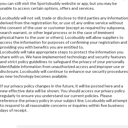
you can still visit the Sportobuddy website or app, but you may be
unable to access certain options, offers and services.
Locobuddy will not sell, trade or disclose to third parties any information
derived from the registration for, or use of, any online service without
the consent of the user or customer (except as required by subpoena,
search warrant, or other legal process or in the case of imminent
physical harm to the user or others). Locobuddy will allow suppliers to
access the information for purposes of confirming your registration and
providing you with benefits you are entitled to.
Locobuddy will take appropriate steps to protect the information you
share with us. We have implemented technology and security features
and strict policy guidelines to safeguard the privacy of your personally
identifiable information from unauthorized access and improper use or
disclosure. Locobuddy will continue to enhance our security procedures
as new technology becomes available.
If our privacy policy changes in the future, it will be posted here and a
new effective date will be shown. You should access our privacy policy
regularly to ensure you understand our current policies. Please
reference the privacy policy in your subject line. Locobuddy will attempt
to respond to all reasonable concerns or inquiries within five business
days of receipt.