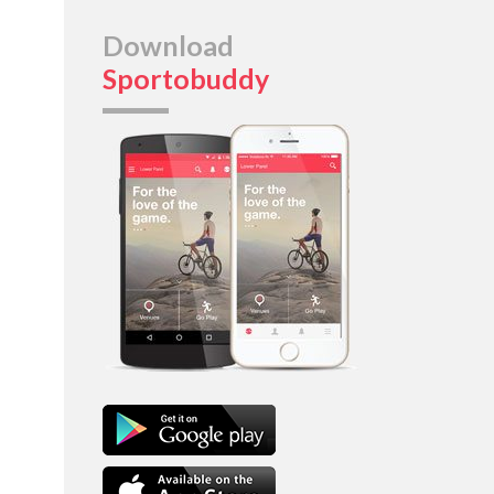
Download
Sportobuddy