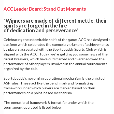
ACC Leader Board: Stand Out Moments
"Winners are made of different mettle; their
spirits are forged in the fire
of dedication and perseverance"
Celebrating the indomitable spirit of the game, ACC has designed a
platform which celebrates the exemplary triumph of achievements
by players associated with the Sportobuddy Sports Club which is
aligned with the ACC. Today, we’re getting you some news of the
circuit breakers, which have outsmarted and overshadowed the
performance of other players, involved in the annual tournaments
organized by the club.
Sportobuddy's governing operational mechanism is the enlisted
ASF rules. These act like the benchmark and formulating
framework under which players are marked based on their
performances on a point-based mechanism.
The operational framework & format for under which the
tournament operated is listed below: