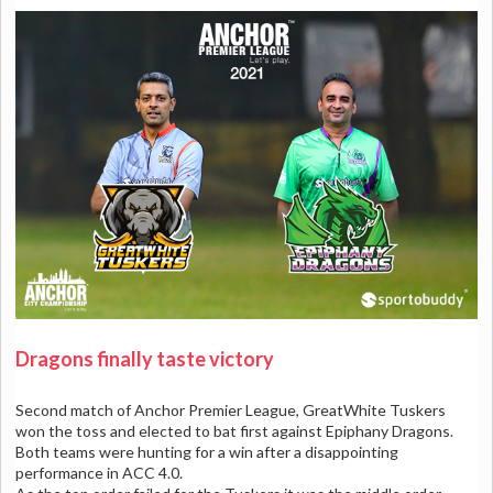
Dragons finally taste victory
Second match of Anchor Premier League, GreatWhite Tuskers
won the toss and elected to bat first against Epiphany Dragons.
Both teams were hunting for a win after a disappointing
performance in ACC 4.0.