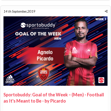
14 th September,2019
Sportobuddy: Goal of the Week – (Men) - Football
as It's Meant to Be - by Picardo