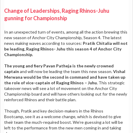
Change of Leaderships, Raging Rhinos-Juhu
gunning for Championship
In an unexpected turn of events, among all the action brewing this
new season of Anchor City Championship, Season 4. The latest
news making waves according to sources:
Pratik Chitalia will not
be leading, Raging Rhinos- Juhu this season 4 of Anchor City
Championship.
The young and fiery Pavan Patheja
is the newly crowned
captain
and will now be leading the team this new season.
Vishal
Merwana would be the second in command and have taken up
the role of vice-captain of Raging Rhinos – Juhu.
This strategic
takeover news will see a lot of movement on the Anchor City
Championship board and will have others looking out for the newly
reinforced Rhinos and their battle plan.
Though, Pratik and key decision-makers in the Rhinos
Bootcamp
,
see it as a welcome change, which is devised to give
their team the much-required boost. We’re guessing a lot will be
left to the performance from the new men coming in and taking