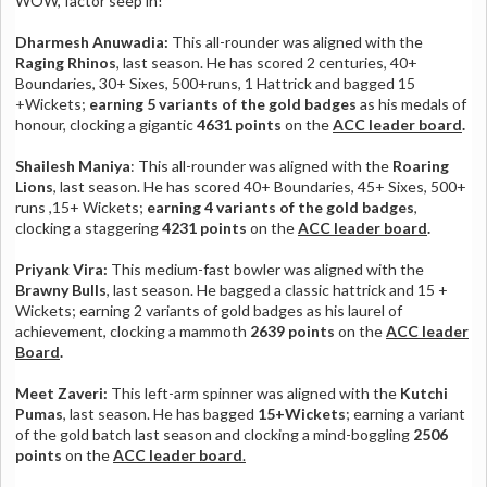
WOW, factor seep in!
Dharmesh Anuwadia:
This all-rounder was aligned with the
Raging Rhinos
, last season. He has scored 2 centuries, 40+
Boundaries, 30+ Sixes, 500+runs, 1 Hattrick and bagged 15
+Wickets;
earning 5 variants of the gold badges
as his medals of
honour, clocking a gigantic
4631 points
on the
ACC leader board
.
Shailesh Maniya
: This all-rounder was aligned with the
Roaring
Lions
, last season. He has scored 40+ Boundaries, 45+ Sixes, 500+
runs ,15+ Wickets;
earning 4 variants of the gold badges
,
clocking a staggering
4231 points
on the
ACC leader board
.
Priyank Vira:
This medium-fast bowler was aligned with the
Brawny Bulls
, last season. He bagged a classic hattrick and 15 +
Wickets; earning 2 variants of gold badges as his laurel of
achievement, clocking a mammoth
2639 points
on the
ACC leader
Board
.
Meet Zaveri:
This left-arm spinner was aligned with the
Kutchi
Pumas
, last season. He has bagged
15+Wickets
; earning a variant
of the gold batch last season and clocking a mind-boggling
2506
points
on the
ACC leader board
.