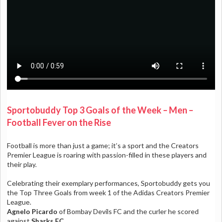
Sportobuddy Top 3 Goals of the Week – Men –
Football Fever on the Rise
Football is more than just a game; it’s a sport and the Creators
Premier League is roaring with passion-filled in these players and
their play.
Celebrating their exemplary performances, Sportobuddy gets you
the Top Three Goals from week 1 of the Adidas Creators Premier
League.
Agnelo Picardo
of
Bombay Devils FC
and the curler he scored
against
Sharks FC
.