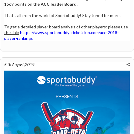
1569 points on the
ACC leader Board.
That’s all from the world of Sportobuddy! Stay tuned for more.
To get a detailed player board analysis of other players: please use
the link:
https://www.sportobuddycricketclub.com/acc-2018-
player-rankings
5 th August,2019