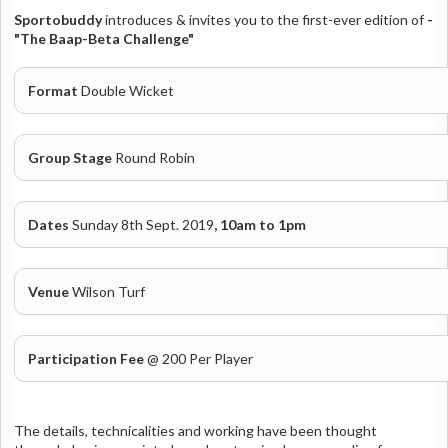
Sportobuddy
introduces
& invites you to the first-ever edition of
-
"The Baap-Beta Challenge"
Format
Double Wicket
Group Stage
Round Robin
Dates
Sunday 8th Sept. 2019
, 10am to 1pm
Venue
Wilson Turf
Participation Fee
@ 200 Per Player
The details, technicalities and working have been thought