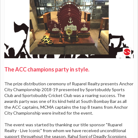
The ACC champions party in style.
The prize distribution ceremony of Ruparel Realty presents Anchor
City Championship 2018-19 presented by Sportobuddy Sports
Club and Sportobuddy Cricket Club was a roaring success. The
awards party was one of its kind held at South Bombay Bar as all
the ACC captains, MCMA captains the top 8 teams from Anchor
City Championship were invited for the event.
The event was started by thanking our title sponsor "Ruparel
Realty - Live Iconic" from whom we have received unconditional
support throughout the season. Rahul Soni of Deadly Scorpions