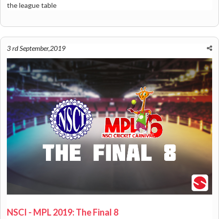
the league table
3 rd September,2019
NSCI - MPL 2019: The Final 8