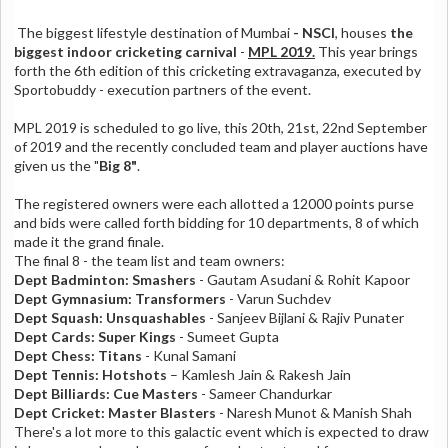
The biggest lifestyle destination of Mumbai
- NSCI
, houses
the
biggest indoor cricketing carnival
-
MPL 2019.
This year brings
forth the 6th edition of this cricketing extravaganza, executed by
Sportobuddy - execution partners of the event.
MPL 2019 is scheduled to go live, this 20th, 21st, 22nd September
of 2019 and the recently concluded team and player auctions have
given us the "
Big 8"
.
The registered owners were each allotted a 12000 points purse
and bids were called forth bidding for 10 departments, 8 of which
made it the grand finale.
The final 8 - the team list and team owners:
Dept Badminton: Smashers
- Gautam Asudani & Rohit Kapoor
Dept Gymnasium: Transformers
- Varun Suchdev
Dept Squash: Unsquashables
- Sanjeev Bijlani & Rajiv Punater
Dept Cards: Super Kings
- Sumeet Gupta
Dept Chess: Titans
- Kunal Samani
Dept Tennis: Hotshots
– Kamlesh Jain & Rakesh Jain
Dept Billiards: Cue Masters
- Sameer Chandurkar
Dept Cricket: Master Blasters
- Naresh Munot & Manish Shah
There's a lot more to this galactic event which is expected to draw