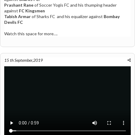
Prashant Rane
of
Soccer Yogis FC
and his thumping header
against
FC Kingsmen
Tabish Armar
of
Sharks FC
and his equalizer against
Bombay
Devils FC
Watch this space for more….
15 th September,2019