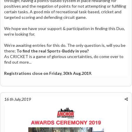
through; having a points-based system in place rewarding for
positives and the negation of points for not attempting or fulfilling
certain tasks. A good mix of recreational task-based, cricket and
targeted scoring and defending circuit game.
We hope we have your support & participation in finding this Duo,
we're looking for.
We’re awaiting entries for this do.
The only question is, will you be
there;
To find the real Sports-Buddy in you?
As CRICKET is a game of glorious uncertainties, do come over to
find out more...
Registrations close on Friday, 30th Aug.2019.
16 th July,2019