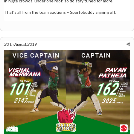
in huge crowds, under one roof; so do stay tuned for more.
That’s all from the team auctions – Sportobuddy signing off.
20 th August,2019