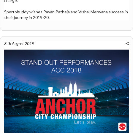
charge.
Sportobuddy wishes Pavan Patheja and Vishal Merwana success in
their journey in 2019-20.
8 th August,2019