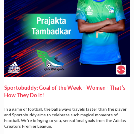
Sportobuddy: Goal of the Week – Women - That’s
How They Do It!
In a game of football, the ball always travels faster than the player
and Sportobuddy aims to celebrate such magical moments of
Football. We're bringing to you, sensational goals from the Adidas
Creators Premier League.