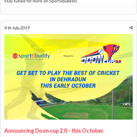
Stay tuned for more on Sportobulletin.
4 th July,2019
Announcing Doon cup 2.0 – this October.