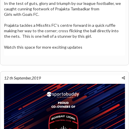
In the test of guts, glory and triumph by our league footballer, we
caught cunning footwork of
Prajakta Tambadkar from
Girls with Goals FC
.
Prajakta tackles a Missfits FC's centre forward in a quick ruffle
making her way to the corner; cross flicking the ball directly into
the nets. This is one hell of a stunner by this girl.
Watch this space for more exciting updates
12 th September,2019