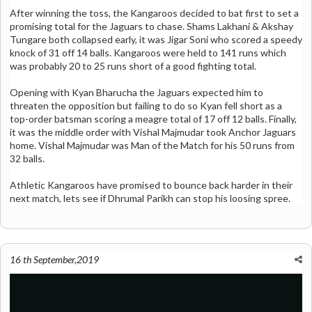
After winning the toss, the Kangaroos decided to bat first to set a
promising total for the Jaguars to chase. Shams Lakhani & Akshay
Tungare both collapsed early, it was Jigar Soni who scored a speedy
knock of 31 off 14 balls. Kangaroos were held to 141 runs which
was probably 20 to 25 runs short of a good fighting total.
Opening with Kyan Bharucha the Jaguars expected him to
threaten the opposition but failing to do so Kyan fell short as a
top-order batsman scoring a meagre total of 17 off 12 balls. Finally,
it was the middle order with Vishal Majmudar took Anchor Jaguars
home. Vishal Majmudar was Man of the Match for his 50 runs from
32 balls.
Athletic Kangaroos have promised to bounce back harder in their
next match, lets see if Dhrumal Parikh can stop his loosing spree.
16 th September,2019