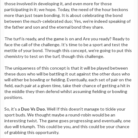
those involved in developing it, and even more for those
participating in it; we hope.
Today, the need of the hour beckons
more than just team bonding. It is about celebrating the bond
between the much-celebrated duo; Yes, we're indeed speaking of
the father and son and the eternal bond they share.
The turf is ready, and the game is on and Are you ready? Ready to
face the call of the challenge. It’s time to be a sport and test the
mettle of your bond. Through this concept, we’re going to put this
chemistry to test on the turf, though this challenge.
The uniqueness of this concept is that it will be played between
these duos who will be battling it out against the other duos who
will either be bowling or fielding. Eventually, each set of pair on the
field, each pair at a given time, take their chance of getting a hit in
the middle they then defend whilst assuming fielding or bowling
positions.
So, it's a
Duo Vs Duo
. Well If this doesn't manage to tickle your
sport buds. We thought maybe a round-robin would be an
interesting twist. The game goes progressing and eventually, one
duo will triumph. This could be you, and this could be your chance
of grabbing this opportunity.