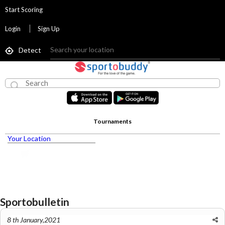
Start Scoring
Login
Sign Up
Detect
Tournaments
Your Location
Sportobulletin
8 th January,2021