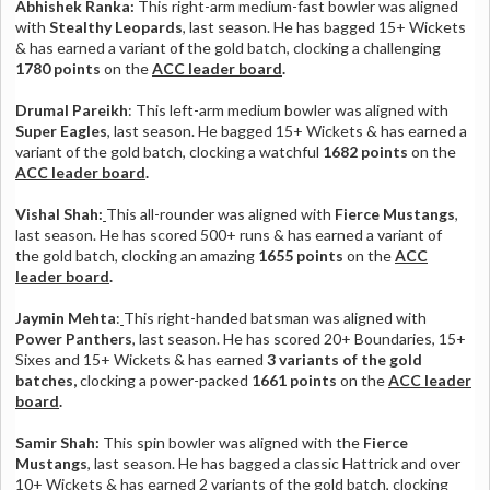
Abhishek Ranka:
This right-arm medium-fast bowler was aligned
with
Stealthy Leopards
, last season. He has bagged 15+ Wickets
& has earned a variant of the gold batch, clocking a challenging
1780 points
on the
ACC leader board
.
Drumal Pareikh
: This left-arm medium bowler was aligned with
Super Eagles
, last season. He bagged 15+ Wickets & has earned a
variant of the gold batch, clocking a watchful
1682 points
on the
ACC leader board
.
Vishal Shah:
This all-rounder was aligned with
Fierce Mustangs
,
last season. He has scored 500+ runs & has earned a variant of
the gold batch, clocking an amazing
1655 points
on the
ACC
leader board
.
Jaymin Mehta
:
This right-handed batsman was aligned with
Power Panthers
, last season. He has scored 20+ Boundaries, 15+
Sixes and 15+ Wickets & has earned
3 variants of the gold
batches,
clocking a power-packed
1661 points
on the
ACC leader
board
.
Samir Shah:
This spin bowler
was aligned with the
Fierce
Mustangs
, last season. He has bagged a classic Hattrick and over
10+ Wickets & has earned 2 variants of the gold batch, clocking