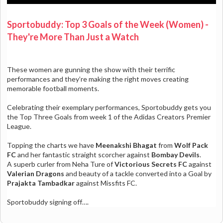
Sportobuddy: Top 3 Goals of the Week (Women) -
They're More Than Just a Watch
These women are gunning the show with their terrific
performances and they’re making the right moves creating
memorable football moments.
Celebrating their exemplary performances, Sportobuddy gets you
the Top Three Goals from week 1 of the Adidas Creators Premier
League.
Topping the charts we have
Meenakshi Bhagat
from
Wolf Pack
FC
and her fantastic straight scorcher against
Bombay Devils
.
A superb curler from Neha Ture of
Victorious Secrets FC
against
Valerian Dragons
and beauty of a tackle converted into a Goal by
Prajakta Tambadkar
against Missfits FC.
Sportobuddy signing off….