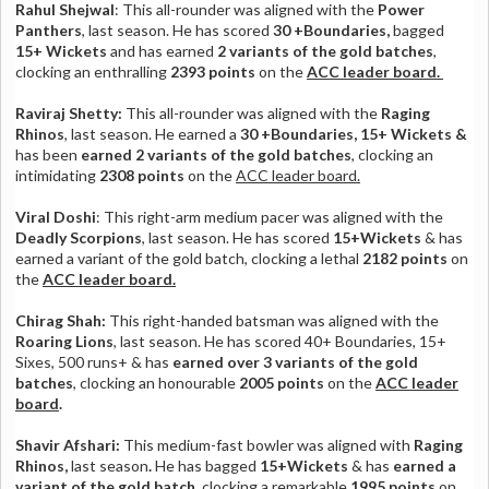
Rahul Shejwal
: This all-rounder was aligned with the
Power
Panthers
, last season. He has scored
30 +Boundaries,
bagged
15+ Wickets
and has earned
2 variants of the gold batches
,
clocking an enthralling
2393 points
on the
ACC leader board.
Raviraj Shetty:
This all-rounder was aligned with the
Raging
Rhinos
, last season. He earned a
30 +Boundaries, 15+ Wickets &
has been
earned 2 variants of the gold batches
,
clocking an
intimidating
2308 points
on the
ACC leader board.
Viral Doshi
: This right-arm medium pacer was aligned with the
Deadly Scorpions
, last season. He has scored
15+Wickets
& has
earned a variant of the gold batch, clocking a lethal
2182 points
on
the
ACC leader board.
Chirag Shah:
This right-handed batsman was aligned with the
Roaring Lions
, last season. He has scored 40+ Boundaries, 15+
Sixes, 500 runs+ & has
earned over 3 variants of the gold
batches
, clocking an honourable
2005 points
on the
ACC leader
board
.
Shavir Afshari:
This medium-fast bowler
was aligned with
Raging
Rhinos,
last season
.
He has bagged
15+Wickets
& has
earned a
variant of the gold batch
, clocking a remarkable
1995 points
on