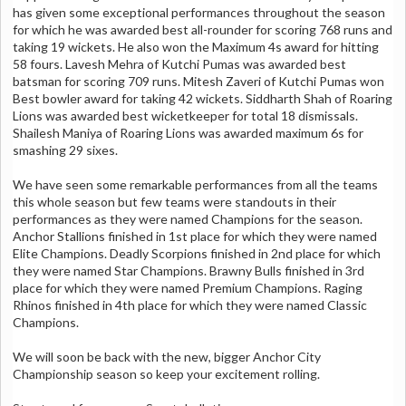
has given some exceptional performances throughout the season
for which he was awarded best all-rounder for scoring 768 runs and
taking 19 wickets. He also won the Maximum 4s award for hitting
58 fours. Lavesh Mehra of Kutchi Pumas was awarded best
batsman for scoring 709 runs. Mitesh Zaveri of Kutchi Pumas won
Best bowler award for taking 42 wickets. Siddharth Shah of Roaring
Lions was awarded best wicketkeeper for total 18 dismissals.
Shailesh Maniya of Roaring Lions was awarded maximum 6s for
smashing 29 sixes.
We have seen some remarkable performances from all the teams
this whole season but few teams were standouts in their
performances as they were named Champions for the season.
Anchor Stallions finished in 1st place for which they were named
Elite Champions. Deadly Scorpions finished in 2nd place for which
they were named Star Champions. Brawny Bulls finished in 3rd
place for which they were named Premium Champions. Raging
Rhinos finished in 4th place for which they were named Classic
Champions.
We will soon be back with the new, bigger Anchor City
Championship season so keep your excitement rolling.