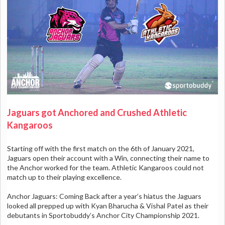
Jaguars got Anchored and Crushed Athletic
Kangaroos
Starting off with the first match on the 6th of January 2021,
Jaguars open their account with a Win, connecting their name to
the Anchor worked for the team. Athletic Kangaroos could not
match up to their playing excellence.
Anchor Jaguars: Coming Back after a year’s hiatus the Jaguars
looked all prepped up with Kyan Bharucha & Vishal Patel as their
debutants in Sportobuddy’s Anchor City Championship 2021.