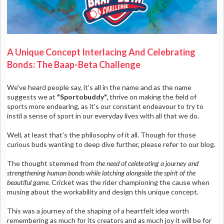
A Unique Concept Interlacing And Celebrating
Bonds: The Baap-Beta Challenge
We've heard people say, it's all in the name and as the name
suggests we at
"Sportobuddy",
thrive on making the field of
sports more endearing, as it's our constant endeavour to try to
instil a sense of sport in our everyday lives with all that we do.
Well, at least that's the philosophy of it all. Though for those
curious buds wanting to deep dive further, please refer to our blog.
The thought stemmed from
the need of celebrating a journey and
strengthening human bonds while latching alongside the spirit of the
beautiful game.
Cricket was the rider championing the cause when
musing about the workability and design this unique concept.
This was a journey of the shaping of a heartfelt idea worth
remembering as much for its creators and as much joy it will be for