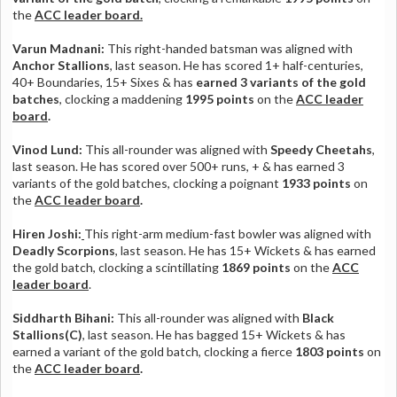
the
ACC leader board.
Varun Madnani:
This right-handed batsman was aligned with
Anchor Stallions
, last season. He has scored 1+ half-centuries,
40+ Boundaries, 15+ Sixes & has
earned 3 variants of the gold
batches
, clocking a maddening
1995 points
on the
ACC leader
board
.
Vinod Lund:
This all-rounder was aligned with
Speedy Cheetahs
,
last season. He has scored over 500+ runs, + & has earned 3
variants of the gold batches, clocking a poignant
1933 points
on
the
ACC leader board
.
Hiren Joshi:
This right-arm medium-fast bowler was aligned with
Deadly Scorpions
, last season. He has 15+ Wickets & has earned
the gold batch, clocking a scintillating
1869 points
on the
ACC
leader board
.
Siddharth Bihani:
This all-rounder was aligned with
Black
Stallions(C)
, last season. He has bagged 15+ Wickets & has
earned a variant of the gold batch, clocking a fierce
1803 points
on
the
ACC leader board
.