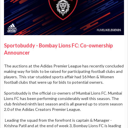
Sportobuddy - Bombay Lions FC: Co-ownership
Announcer
The auctions at the Adidas Premier League has recently concluded
making way for bids to be raised for participating football clubs and
players. This star-studded sports affair had 16 Men & Women
football clubs that were up for bids to potential owners.
Sportobuddy is the official co-owners of Mumbai Lions FC. Mumbai
Lions FC has been performing considerably well this season. The
club finished ninth last season and is all geared up to storm season
2.0 of the Adidas Creators Premier League.
Leading the squad from the forefront is captain & Manager -
Krishna Patil and a
t the end of week 3, Bombay Lions FC is leading