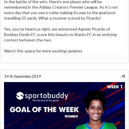
In the battle of the wits, there's one player who will be
remembered in the Adidas Creators Premier League. As it's not
every day that you see a curler making its way to the goal post
travelling 25 yards. What a stunner scored by Picardo!
Yes, you’ve heard us right, we witnessed Agnelo Picardo of
Bombay Devils FC score this beauty vs Sharks FC in an enticing
contest between the two.
Watch this space for more exciting updates
14 th September,2019