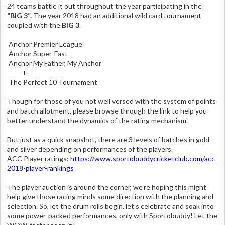
24 teams battle it out throughout the year participating in the
“BIG 3”.
The year 2018 had an additional wild card tournament
coupled with the
BIG 3
.
Anchor Premier League
Anchor Super-Fast
Anchor My Father, My Anchor
+
The Perfect 10 Tournament
Though for those of you not well versed with the system of points
and batch allotment, please browse through the link to help you
better understand the dynamics of the rating mechanism.
But just as a quick snapshot, there are 3 levels of batches in gold
and silver depending on performances of the players.
ACC Player ratings:
https://www.sportobuddycricketclub.com/acc-
2018-player-rankings
The player auction is around the corner, we’re hoping this might
help give those racing minds some direction with the planning and
selection. So, let the drum rolls begin, let’s celebrate and soak into
some power-packed performances, only with Sportobuddy! Let the