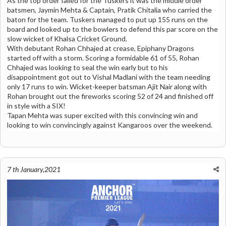
As the top order failed for the Tuskers it was the middle order
batsmen, Jaymin Mehta & Captain, Pratik Chitalia who carried the
baton for the team. Tuskers managed to put up 155 runs on the
board and looked up to the bowlers to defend this par score on the
slow wicket of Khalsa Cricket Ground.
With debutant Rohan Chhajed at crease, Epiphany Dragons
started off with a storm. Scoring a formidable 61 of 55, Rohan
Chhajed was looking to seal the win early but to his
disappointment got out to Vishal Madlani with the team needing
only 17 runs to win. Wicket-keeper batsman Ajit Nair along with
Rohan brought out the fireworks scoring 52 of 24 and finished off
in style with a SIX!
Tapan Mehta was super excited with this convincing win and
looking to win convincingly against Kangaroos over the weekend.
7 th January,2021